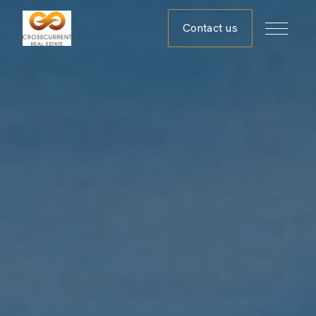
Contact us