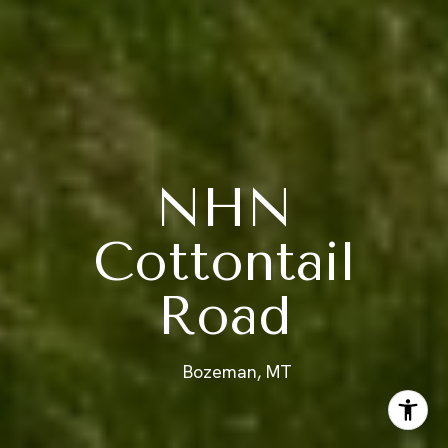
NHN
Cottontail
Road
Bozeman, MT