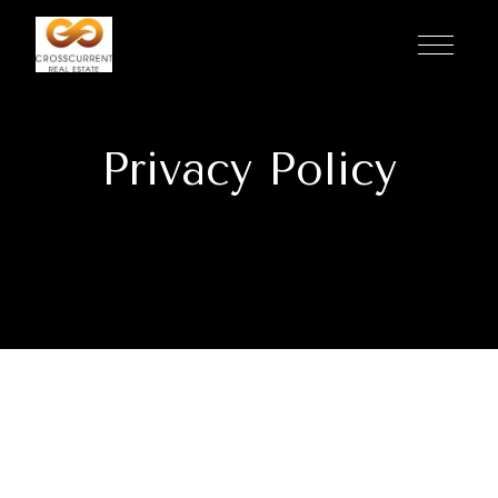
Privacy Policy