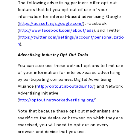
The following advertising partners offer opt-out
features that let you opt out of use of your
information for interest-based advertising: Google
(
https://adssettings.google.com/
), Facebook
(
http://www.facebook.com/about/ads
), and Twitter
(
https://twitter.com/settings/account/personalizatio
n
).
Advertising Industry Opt-Out Tools
You can also use these opt-out options to limit use
of your information for interest-based advertising
by participating companies: Digital Advertising
Alliance (
http://optout.aboutads.info/
) and Network
Advertising Initiative
(
http://optout.networkadvertising.org/
).
Note that because these opt-out mechanisms are
specific to the device or browser on which they are
exercised, you will need to opt out on every
browser and device that you use.