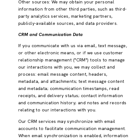
Other sources: We may obtain your personal
information from other third parties, such as third-
party analytics services, marketing partners,
publicly-available sources, and data providers.
CRM and Communication Data
If you communicate with us via email, text message,
or other electronic means, or if we use customer
relationship management ("CRM") tools to manage
our interactions with you, we may collect and
process: email message content, headers,
metadata, and attachments; text message content
and metadata; communication timestamps, read
receipts, and delivery status; contact information
and communication history; and notes and records
relating to our interactions with you.
Our CRM services may synchronize with email
accounts to facilitate communication management.
When email synchronization is enabled, information