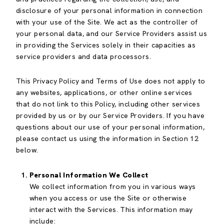
disclosure of your personal information in connection
with your use of the Site. We act as the controller of
your personal data, and our Service Providers assist us
in providing the Services solely in their capacities as
service providers and data processors.
This Privacy Policy and Terms of Use does not apply to
any websites, applications, or other online services
that do not link to this Policy, including other services
provided by us or by our Service Providers. If you have
questions about our use of your personal information,
please contact us using the information in Section 12
below.
Personal Information We Collect
We collect information from you in various ways
when you access or use the Site or otherwise
interact with the Services. This information may
include: