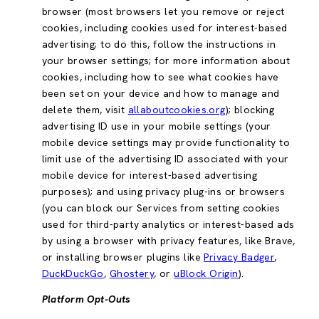
browser (most browsers let you remove or reject
cookies, including cookies used for interest-based
advertising; to do this, follow the instructions in
your browser settings; for more information about
cookies, including how to see what cookies have
been set on your device and how to manage and
delete them, visit
allaboutcookies.org
); blocking
advertising ID use in your mobile settings (your
mobile device settings may provide functionality to
limit use of the advertising ID associated with your
mobile device for interest-based advertising
purposes); and using privacy plug-ins or browsers
(you can block our Services from setting cookies
used for third-party analytics or interest-based ads
by using a browser with privacy features, like Brave,
or installing browser plugins like
Privacy Badger
,
DuckDuckGo
,
Ghostery
, or
uBlock Origin
).
Platform Opt-Outs