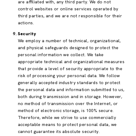
are affiliated with, any third party. We do not
control websites or online services operated by
third parties, and we are not responsible for their
actions.
Security
We employ a number of technical, organizational,
and physical safeguards designed to protect the
personal information we collect. We take
appropriate technical and organizational measures
that provide a level of security appropriate to the
risk of processing your personal data. We follow
generally accepted industry standards to protect
the personal data and information submitted to us,
both during transmission and in storage. However,
no method of transmission over the Internet, or
method of electronic storage, is 100% secure.
Therefore, while we strive to use commercially
acceptable means to protect personal data, we
cannot guarantee its absolute security.