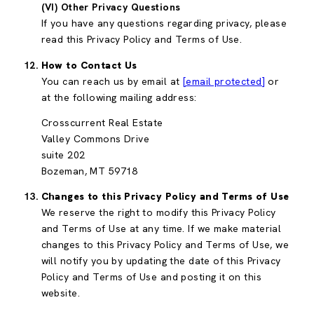
(VI) Other Privacy Questions
If you have any questions regarding privacy, please
read this Privacy Policy and Terms of Use.
How to Contact Us
You can reach us by email at
[email protected]
or
at the following mailing address:
Crosscurrent Real Estate
Valley Commons Drive
suite 202
Bozeman, MT 59718
Changes to this Privacy Policy and Terms of Use
We reserve the right to modify this Privacy Policy
and Terms of Use at any time. If we make material
changes to this Privacy Policy and Terms of Use, we
will notify you by updating the date of this Privacy
Policy and Terms of Use and posting it on this
website.