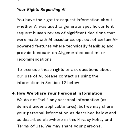
Your Rights Regarding AI
You have the right to: request information about
whether AI was used to generate specific content;
request human review of significant decisions that
were made with AI assistance; opt out of certain AI-
powered features where technically feasible; and
provide feedback on AI-generated content or
recommendations.
To exercise these rights or ask questions about
our use of AI, please contact us using the
information in Section 12 below.
How We Share Your Personal Information
We do not "sell" any personal information (as
defined under applicable laws), but we may share
your personal information as described below and
as described elsewhere in this Privacy Policy and
Terms of Use. We may share your personal