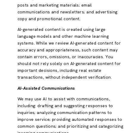
posts and marketing materials; email
communications and newsletters; and advertising
copy and promotional content.
AI-generated content is created using large
language models and other machine learning
systems. While we review AI-generated content for
accuracy and appropriateness, such content may
contain errors, omissions, or inaccuracies. You
should not rely solely on AI-generated content for
important decisions, including real estate
transactions, without independent verification.
AI-Assisted Communications
We may use AI to assist with communications,
including: drafting and suggesting responses to
inquiries; analyzing communication patterns to
improve service; providing automated responses to
common questions; and prioritizing and categorizing