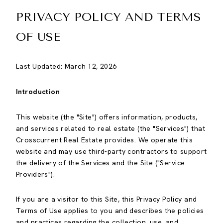
PRIVACY POLICY AND TERMS
OF USE
Last Updated: March 12, 2026
Introduction
This website (the "Site") offers information, products,
and services related to real estate (the "Services") that
Crosscurrent Real Estate provides. We operate this
website and may use third-party contractors to support
the delivery of the Services and the Site ("Service
Providers").
If you are a visitor to this Site, this Privacy Policy and
Terms of Use applies to you and describes the policies
and practices regarding the collection, use, and