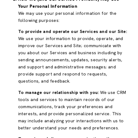
Your Personal Information
We may use your personal information for the
following purposes:
To provide and operate our Services and our Site:
We use your information to provide, operate, and
improve our Services and Site; communicate with
you about our Services and business including by
sending announcements, updates, security alerts,
and support and administrative messages; and
provide support and respond to requests,
questions, and feedback.
To manage our relationship with you:
We use CRM
tools and services to maintain records of our
communications, track your preferences and
interests, and provide personalized service. This
may include analyzing your interactions with us to
better understand your needs and preferences.