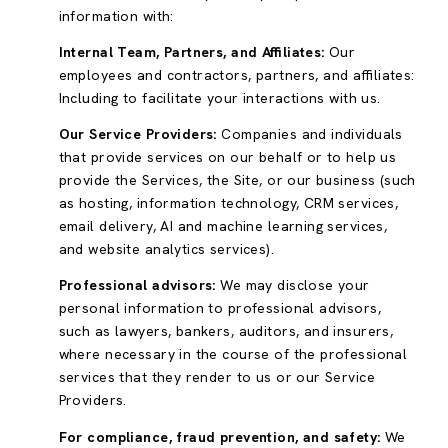
information with:
Internal Team, Partners, and Affiliates:
Our
employees and contractors, partners, and affiliates:
Including to facilitate your interactions with us.
Our Service Providers:
Companies and individuals
that provide services on our behalf or to help us
provide the Services, the Site, or our business (such
as hosting, information technology, CRM services,
email delivery, AI and machine learning services,
and website analytics services).
Professional advisors:
We may disclose your
personal information to professional advisors,
such as lawyers, bankers, auditors, and insurers,
where necessary in the course of the professional
services that they render to us or our Service
Providers.
For compliance, fraud prevention, and safety:
We