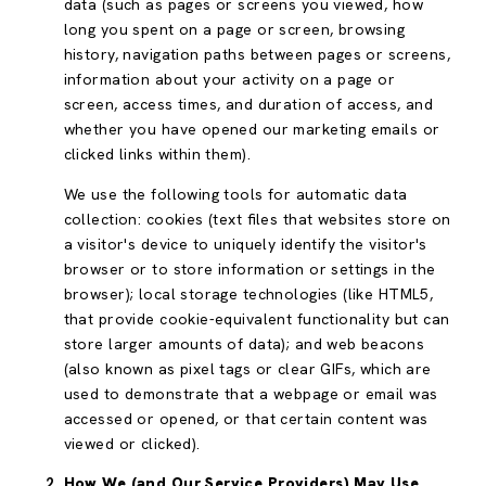
data (such as pages or screens you viewed, how
long you spent on a page or screen, browsing
history, navigation paths between pages or screens,
information about your activity on a page or
screen, access times, and duration of access, and
whether you have opened our marketing emails or
clicked links within them).
We use the following tools for automatic data
collection: cookies (text files that websites store on
a visitor's device to uniquely identify the visitor's
browser or to store information or settings in the
browser); local storage technologies (like HTML5,
that provide cookie-equivalent functionality but can
store larger amounts of data); and web beacons
(also known as pixel tags or clear GIFs, which are
used to demonstrate that a webpage or email was
accessed or opened, or that certain content was
viewed or clicked).
How We (and Our Service Providers) May Use