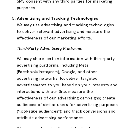
SMS consent with any third parties for marketing
purposes.
Advertising and Tracking Technologies
We may use advertising and tracking technologies
to deliver relevant advertising and measure the
effectiveness of our marketing efforts.
Third-Party Advertising Platforms
We may share certain information with third-party
advertising platforms, including Meta
(Facebook/Instagram), Google, and other
advertising networks, to: deliver targeted
advertisements to you based on your interests and
interactions with our Site; measure the
effectiveness of our advertising campaigns; create
audiences of similar users for advertising purposes
("lookalike audiences"); and track conversions and
attribute advertising performance.