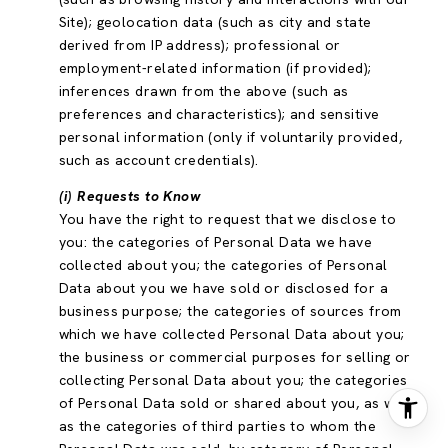
Site); geolocation data (such as city and state
derived from IP address); professional or
employment-related information (if provided);
inferences drawn from the above (such as
preferences and characteristics); and sensitive
personal information (only if voluntarily provided,
such as account credentials).
(i) Requests to Know
You have the right to request that we disclose to
you: the categories of Personal Data we have
collected about you; the categories of Personal
Data about you we have sold or disclosed for a
business purpose; the categories of sources from
which we have collected Personal Data about you;
the business or commercial purposes for selling or
collecting Personal Data about you; the categories
of Personal Data sold or shared about you, as well
as the categories of third parties to whom the