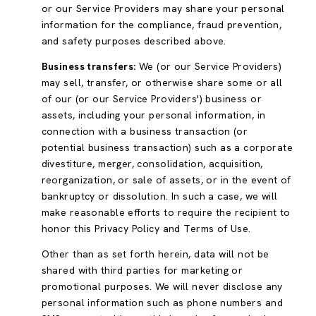
or our Service Providers may share your personal
information for the compliance, fraud prevention,
and safety purposes described above.
Business transfers:
We (or our Service Providers)
may sell, transfer, or otherwise share some or all
of our (or our Service Providers') business or
assets, including your personal information, in
connection with a business transaction (or
potential business transaction) such as a corporate
divestiture, merger, consolidation, acquisition,
reorganization, or sale of assets, or in the event of
bankruptcy or dissolution. In such a case, we will
make reasonable efforts to require the recipient to
honor this Privacy Policy and Terms of Use.
Other than as set forth herein, data will not be
shared with third parties for marketing or
promotional purposes. We will never disclose any
personal information such as phone numbers and