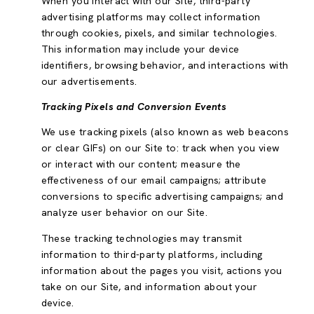
When you interact with our Site, third-party
advertising platforms may collect information
through cookies, pixels, and similar technologies.
This information may include your device
identifiers, browsing behavior, and interactions with
our advertisements.
Tracking Pixels and Conversion Events
We use tracking pixels (also known as web beacons
or clear GIFs) on our Site to: track when you view
or interact with our content; measure the
effectiveness of our email campaigns; attribute
conversions to specific advertising campaigns; and
analyze user behavior on our Site.
These tracking technologies may transmit
information to third-party platforms, including
information about the pages you visit, actions you
take on our Site, and information about your
device.