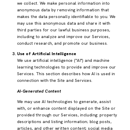
we collect. We make personal information into
anonymous data by removing information that
makes the data personally identifiable to you. We
may use this anonymous data and share it with
third parties for our lawful business purposes,
including to analyze and improve our Services,
conduct research, and promote our business.
Use of Artificial Intelligence
We use artificial intelligence ("AI") and machine
learning technologies to provide and improve our
Services. This section describes how AI is used in
connection with the Site and Services.
AI-Generated Content
We may use AI technologies to generate, assist
with, or enhance content displayed on the Site or
provided through our Services, including: property
descriptions and listing information; blog posts,
articles, and other written content; social media