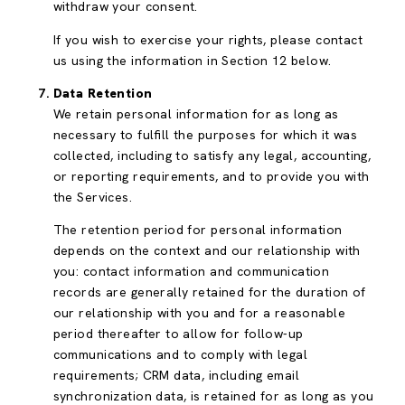
withdraw your consent.
If you wish to exercise your rights, please contact
us using the information in Section 12 below.
Data Retention
We retain personal information for as long as
necessary to fulfill the purposes for which it was
collected, including to satisfy any legal, accounting,
or reporting requirements, and to provide you with
the Services.
The retention period for personal information
depends on the context and our relationship with
you: contact information and communication
records are generally retained for the duration of
our relationship with you and for a reasonable
period thereafter to allow for follow-up
communications and to comply with legal
requirements; CRM data, including email
synchronization data, is retained for as long as you