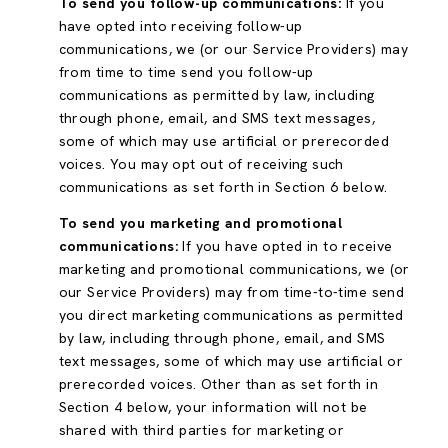
To send you follow-up communications:
If you
have opted into receiving follow-up
communications, we (or our Service Providers) may
from time to time send you follow-up
communications as permitted by law, including
through phone, email, and SMS text messages,
some of which may use artificial or prerecorded
voices. You may opt out of receiving such
communications as set forth in Section 6 below.
To send you marketing and promotional
communications:
If you have opted in to receive
marketing and promotional communications, we (or
our Service Providers) may from time-to-time send
you direct marketing communications as permitted
by law, including through phone, email, and SMS
text messages, some of which may use artificial or
prerecorded voices. Other than as set forth in
Section 4 below, your information will not be
shared with third parties for marketing or