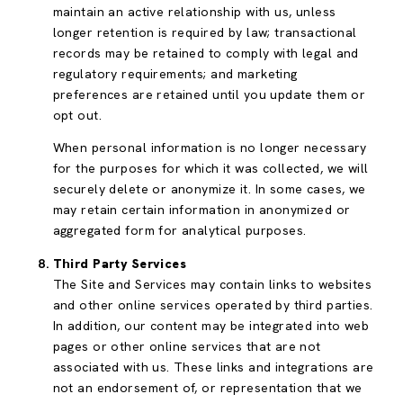
maintain an active relationship with us, unless
longer retention is required by law; transactional
records may be retained to comply with legal and
regulatory requirements; and marketing
preferences are retained until you update them or
opt out.
When personal information is no longer necessary
for the purposes for which it was collected, we will
securely delete or anonymize it. In some cases, we
may retain certain information in anonymized or
aggregated form for analytical purposes.
Third Party Services
The Site and Services may contain links to websites
and other online services operated by third parties.
In addition, our content may be integrated into web
pages or other online services that are not
associated with us. These links and integrations are
not an endorsement of, or representation that we