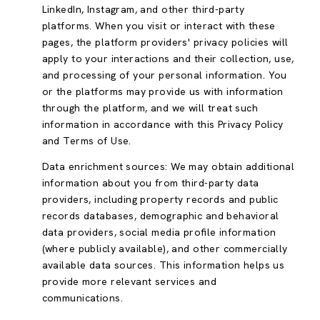
LinkedIn, Instagram, and other third-party
platforms. When you visit or interact with these
pages, the platform providers' privacy policies will
apply to your interactions and their collection, use,
and processing of your personal information. You
or the platforms may provide us with information
through the platform, and we will treat such
information in accordance with this Privacy Policy
and Terms of Use.
Data enrichment sources: We may obtain additional
information about you from third-party data
providers, including property records and public
records databases, demographic and behavioral
data providers, social media profile information
(where publicly available), and other commercially
available data sources. This information helps us
provide more relevant services and
communications.