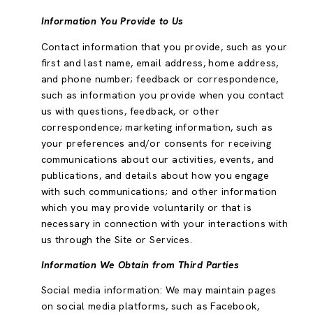
Information You Provide to Us
Contact information that you provide, such as your
first and last name, email address, home address,
and phone number; feedback or correspondence,
such as information you provide when you contact
us with questions, feedback, or other
correspondence; marketing information, such as
your preferences and/or consents for receiving
communications about our activities, events, and
publications, and details about how you engage
with such communications; and other information
which you may provide voluntarily or that is
necessary in connection with your interactions with
us through the Site or Services.
Information We Obtain from Third Parties
Social media information: We may maintain pages
on social media platforms, such as Facebook,