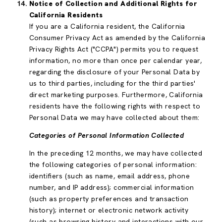
Notice of Collection and Additional Rights for
California Residents
If you are a California resident, the California
Consumer Privacy Act as amended by the California
Privacy Rights Act ("CCPA") permits you to request
information, no more than once per calendar year,
regarding the disclosure of your Personal Data by
us to third parties, including for the third parties'
direct marketing purposes. Furthermore, California
residents have the following rights with respect to
Personal Data we may have collected about them:
Categories of Personal Information Collected
In the preceding 12 months, we may have collected
the following categories of personal information:
identifiers (such as name, email address, phone
number, and IP address); commercial information
(such as property preferences and transaction
history); internet or electronic network activity
(such as browsing history and interactions with our