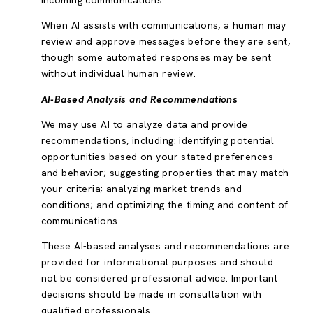
incoming communications.
When AI assists with communications, a human may
review and approve messages before they are sent,
though some automated responses may be sent
without individual human review.
AI-Based Analysis and Recommendations
We may use AI to analyze data and provide
recommendations, including: identifying potential
opportunities based on your stated preferences
and behavior; suggesting properties that may match
your criteria; analyzing market trends and
conditions; and optimizing the timing and content of
communications.
These AI-based analyses and recommendations are
provided for informational purposes and should
not be considered professional advice. Important
decisions should be made in consultation with
qualified professionals.