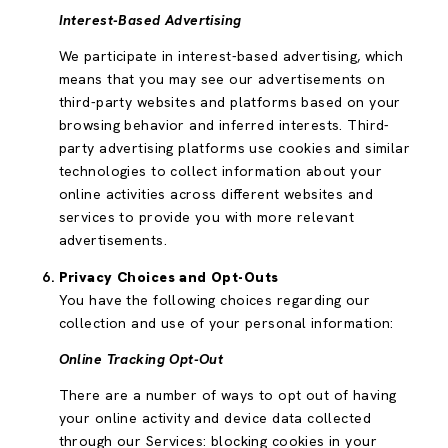
Interest-Based Advertising
We participate in interest-based advertising, which
means that you may see our advertisements on
third-party websites and platforms based on your
browsing behavior and inferred interests. Third-
party advertising platforms use cookies and similar
technologies to collect information about your
online activities across different websites and
services to provide you with more relevant
advertisements.
Privacy Choices and Opt-Outs
You have the following choices regarding our
collection and use of your personal information:
Online Tracking Opt-Out
There are a number of ways to opt out of having
your online activity and device data collected
through our Services: blocking cookies in your