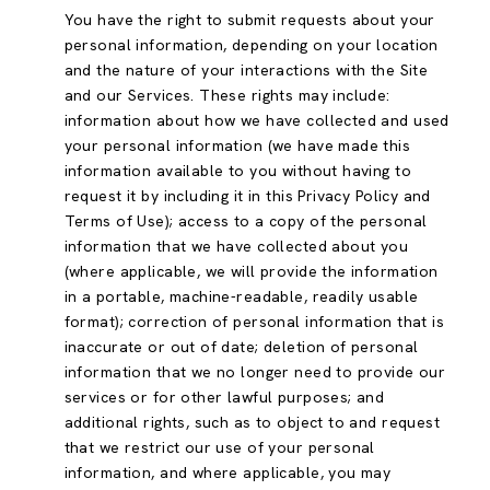
You have the right to submit requests about your
personal information, depending on your location
and the nature of your interactions with the Site
and our Services. These rights may include:
information about how we have collected and used
your personal information (we have made this
information available to you without having to
request it by including it in this Privacy Policy and
Terms of Use); access to a copy of the personal
information that we have collected about you
(where applicable, we will provide the information
in a portable, machine-readable, readily usable
format); correction of personal information that is
inaccurate or out of date; deletion of personal
information that we no longer need to provide our
services or for other lawful purposes; and
additional rights, such as to object to and request
that we restrict our use of your personal
information, and where applicable, you may