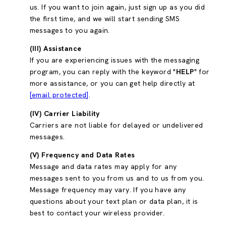
us. If you want to join again, just sign up as you did
the first time, and we will start sending SMS
messages to you again.
(III) Assistance
If you are experiencing issues with the messaging
program, you can reply with the keyword "
HELP
" for
more assistance, or you can get help directly at
[email protected]
.
(IV) Carrier Liability
Carriers are not liable for delayed or undelivered
messages.
(V) Frequency and Data Rates
Message and data rates may apply for any
messages sent to you from us and to us from you.
Message frequency may vary. If you have any
questions about your text plan or data plan, it is
best to contact your wireless provider.