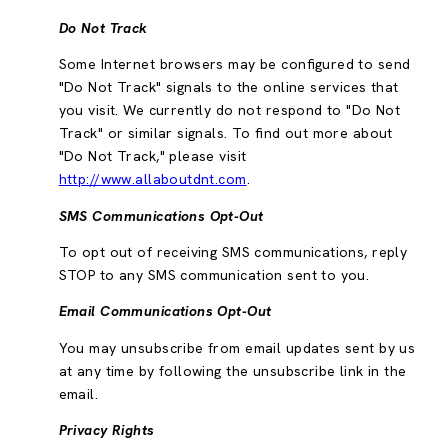
Do Not Track
Some Internet browsers may be configured to send
"Do Not Track" signals to the online services that
you visit. We currently do not respond to "Do Not
Track" or similar signals. To find out more about
"Do Not Track," please visit
http://www.allaboutdnt.com
.
SMS Communications Opt-Out
To opt out of receiving SMS communications, reply
STOP to any SMS communication sent to you.
Email Communications Opt-Out
You may unsubscribe from email updates sent by us
at any time by following the unsubscribe link in the
email.
Privacy Rights