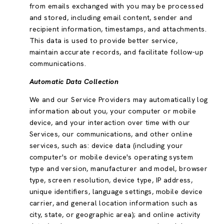
from emails exchanged with you may be processed
and stored, including email content, sender and
recipient information, timestamps, and attachments.
This data is used to provide better service,
maintain accurate records, and facilitate follow-up
communications.
Automatic Data Collection
We and our Service Providers may automatically log
information about you, your computer or mobile
device, and your interaction over time with our
Services, our communications, and other online
services, such as: device data (including your
computer's or mobile device's operating system
type and version, manufacturer and model, browser
type, screen resolution, device type, IP address,
unique identifiers, language settings, mobile device
carrier, and general location information such as
city, state, or geographic area); and online activity