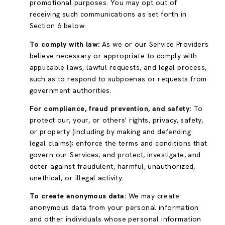
promotional purposes. You may opt out of
receiving such communications as set forth in
Section 6 below.
To comply with law:
As we or our Service Providers
believe necessary or appropriate to comply with
applicable laws, lawful requests, and legal process,
such as to respond to subpoenas or requests from
government authorities.
For compliance, fraud prevention, and safety:
To
protect our, your, or others' rights, privacy, safety,
or property (including by making and defending
legal claims); enforce the terms and conditions that
govern our Services; and protect, investigate, and
deter against fraudulent, harmful, unauthorized,
unethical, or illegal activity.
To create anonymous data:
We may create
anonymous data from your personal information
and other individuals whose personal information