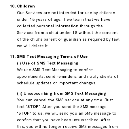
Children
Our Services are not intended for use by children
under 18 years of age. If we learn that we have
collected personal information through the
Services from a child under 18 without the consent
of the child's parent or guardian as required by law,
we will delete it.
SMS Text Messaging Terms of Use
(i) Use of SMS Text Messaging
We use SMS Text Messaging to confirm
appointments, send reminders, and notify clients of
schedule updates or important changes.
(ii) Unsubscribing from SMS Text Messaging
You can cancel the SMS service at any time. Just
text "
STOP
". After you send the SMS message
"
STOP
" to us, we will send you an SMS message to
confirm that you have been unsubscribed. After
this, you will no longer receive SMS messages from